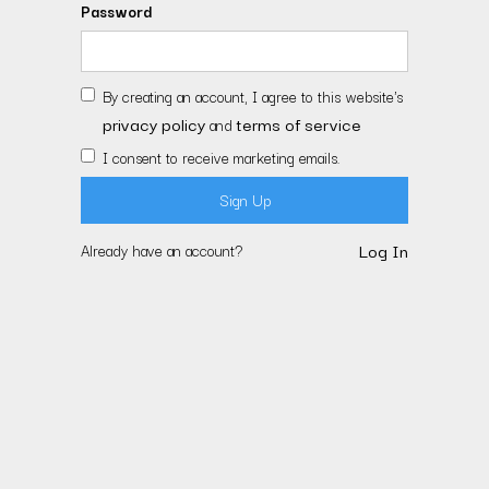
Password
By creating an account, I agree to this website's
privacy policy
terms of service
and
I consent to receive marketing emails.
Log In
Already have an account?