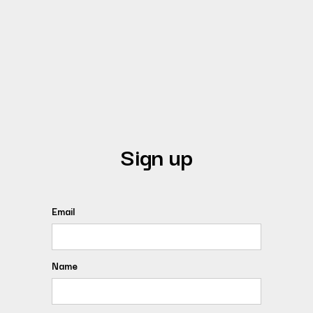
Sign up
Email
Name